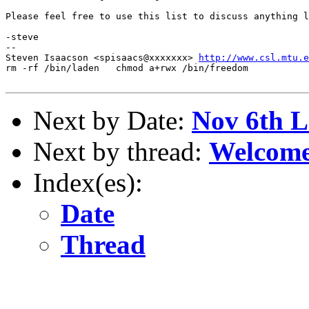
Please feel free to use this list to discuss anything l
-steve

--

Steven Isaacson <spisaacs@xxxxxxx> 
http://www.csl.mtu.e
rm -rf /bin/laden   chmod a+rwx /bin/freedom

Next by Date:
Nov 6th 
Next by thread:
Welcom
Index(es):
Date
Thread