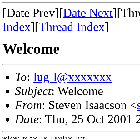
[Date Prev][
Date Next
][Thr
Index
][
Thread Index
]
Welcome
To
:
lug-l@xxxxxxx
Subject
: Welcome
From
: Steven Isaacson <
Date
: Thu, 25 Oct 2001 
Welcome to the lug-l mailing list.
