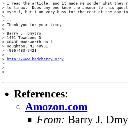
> I read the article, and it made me wonder what they r
> to linux.  Does any one know the answer to this quest
> myself, but I am very busy for the rest of the day to
> 

> -- 

> Thank you for your time,

> 

> Barry J. Dmytro

> 1401 Townsend Dr

> G043E Wadsworth Hall

> Houghton, MI 49931

> (906)483-7421

> 

> 
http://www.badcherry.org/
> 

> 

> 

References
:
Amozon.com
From:
Barry J. Dmy