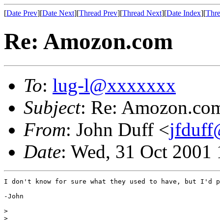
[
Date Prev
][
Date Next
][
Thread Prev
][
Thread Next
][
Date Index
][
Thre
Re: Amozon.com
To
:
lug-l@xxxxxxx
Subject
: Re: Amozon.co
From
: John Duff <
jfduf
Date
: Wed, 31 Oct 2001
I don't know for sure what they used to have, but I'd p
-John

> 

> 
