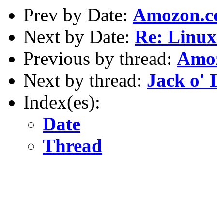
Prev by Date:
Amozon.
Next by Date:
Re: Linux
Previous by thread:
Amo
Next by thread:
Jack o' 
Index(es):
Date
Thread