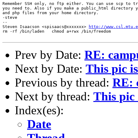
Remember SSH only, no ftp either. You can use scp to tr
you need to. Also if you make a public_html directory y
and php files from your home directory.

-steve

--

Steven Isaacson <spisaacs@xxxxxxx> 
http://www.csl.mtu.e
rm -rf /bin/laden   chmod a+rwx /bin/freedom

Prev by Date:
RE: campu
Next by Date:
This pic i
Previous by thread:
RE: 
Next by thread:
This pic
Index(es):
Date
Thread