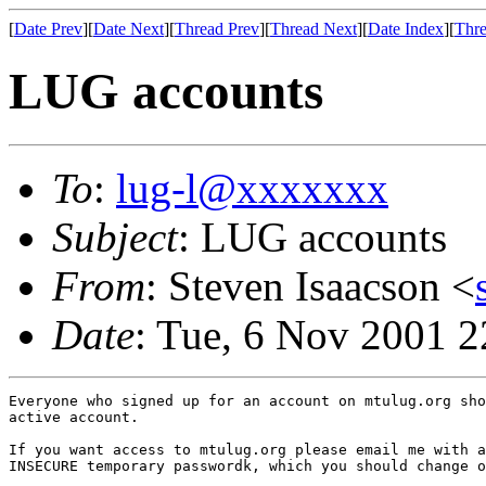
[
Date Prev
][
Date Next
][
Thread Prev
][
Thread Next
][
Date Index
][
Thre
LUG accounts
To
:
lug-l@xxxxxxx
Subject
: LUG accounts
From
: Steven Isaacson <
Date
: Tue, 6 Nov 2001 2
Everyone who signed up for an account on mtulug.org sho
active account.

If you want access to mtulug.org please email me with a
INSECURE temporary passwordk, which you should change o