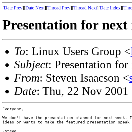
[
Date Prev
][
Date Next
][
Thread Prev
][
Thread Next
][
Date Index
][
Thre
Presentation for next
To
: Linux Users Group <
Subject
: Presentation for
From
: Steven Isaacson <
Date
: Thu, 22 Nov 2001
Everyone,

We don't have the presentation planned for next week. I
ideas or wants to make the featured presentation speak 
-steve
