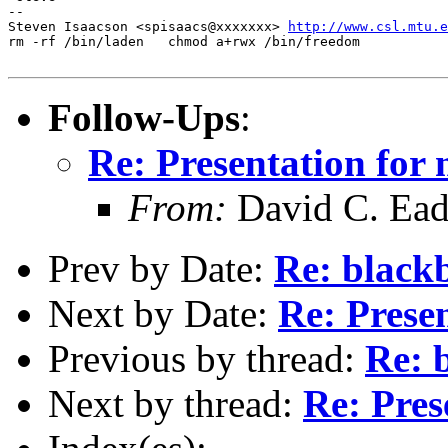
--

Steven Isaacson <spisaacs@xxxxxxx> 
http://www.csl.mtu.e
rm -rf /bin/laden   chmod a+rwx /bin/freedom

Follow-Ups
:
Re: Presentation for 
From:
David C. Ea
Prev by Date:
Re: black
Next by Date:
Re: Presen
Previous by thread:
Re: 
Next by thread:
Re: Pres