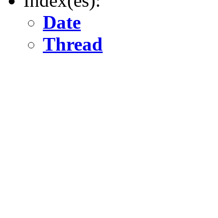
Index(es):
Date
Thread