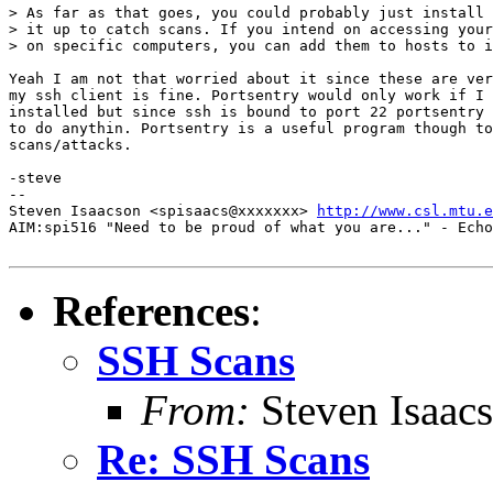
> As far as that goes, you could probably just install 
> it up to catch scans. If you intend on accessing your
> on specific computers, you can add them to hosts to i
Yeah I am not that worried about it since these are ver
my ssh client is fine. Portsentry would only work if I 
installed but since ssh is bound to port 22 portsentry 
to do anythin. Portsentry is a useful program though to
scans/attacks.

-steve

--

Steven Isaacson <spisaacs@xxxxxxx> 
http://www.csl.mtu.e
AIM:spi516 "Need to be proud of what you are..." - Echo
References
:
SSH Scans
From:
Steven Isaac
Re: SSH Scans