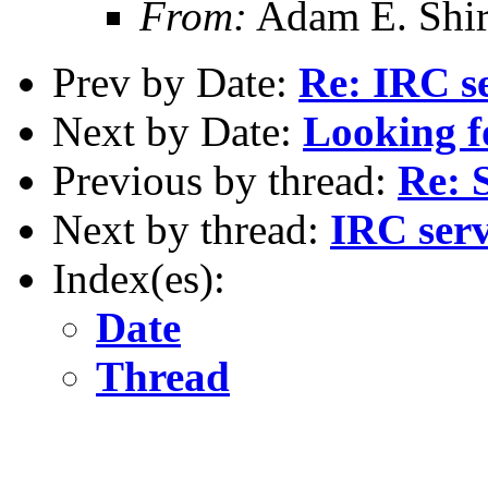
From:
Adam E. Shi
Prev by Date:
Re: IRC s
Next by Date:
Looking f
Previous by thread:
Re: 
Next by thread:
IRC ser
Index(es):
Date
Thread