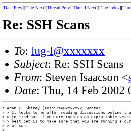
[
Date Prev
][
Date Next
][
Thread Prev
][
Thread Next
][
Date Index
][
Thre
Re: SSH Scans
To
:
lug-l@xxxxxxx
Subject
: Re: SSH Scans
From
: Steven Isaacson <
Date
: Thu, 14 Feb 2002 
* Adam E. Shirey (aeshirey@xxxxxxx) wrote:

> > It looks to me after reading discussions online tha
> > to find out if you are running an exploitable versi
> > best bet is to make sure that you are running a cur
> > of ssh.

> 
