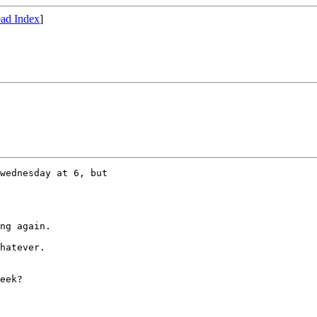
ad Index
]
wednesday at 6, but

ng again.

hatever.

eek?
