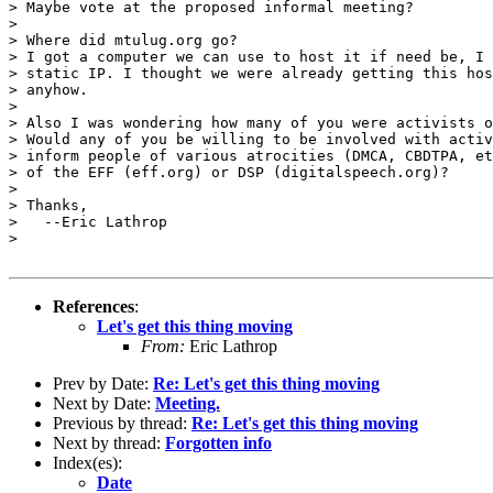
> Maybe vote at the proposed informal meeting?

> 

> Where did mtulug.org go?

> I got a computer we can use to host it if need be, I 
> static IP. I thought we were already getting this hos
> anyhow.

> 

> Also I was wondering how many of you were activists o
> Would any of you be willing to be involved with activ
> inform people of various atrocities (DMCA, CBDTPA, et
> of the EFF (eff.org) or DSP (digitalspeech.org)?

> 

> Thanks,

>   --Eric Lathrop

> 

References
:
Let's get this thing moving
From:
Eric Lathrop
Prev by Date:
Re: Let's get this thing moving
Next by Date:
Meeting.
Previous by thread:
Re: Let's get this thing moving
Next by thread:
Forgotten info
Index(es):
Date