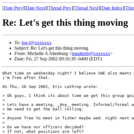
[
Date Prev
][
Date Next
][
Thread Prev
][
Thread Next
][
Date Index
][
Thre
Re: Let's get this thing moving
To
:
lug-l@xxxxxxx
Subject
: Re: Let's get this thing moving
From
: Michelle A Altenburg <
maaltenb@xxxxxxx
>
Date
: Fri, 27 Sep 2002 09:16:39 -0400 (EDT)
What time on wednesday night? I believe SWE also meets 
i'm free after that.

On Thu, 26 Sep 2002, Eric Lathrop wrote:

> Ok guys, I think its about time we get this group goi
> 

> Lets have a meeting. _Any_ meeting. Informal/formal w
> We need to get the ball rolling.

> 

> Anyone free to meet in fisher maybe wed. night next w
> 

> Do we have our officers decided?

> If not, what positions are left?
