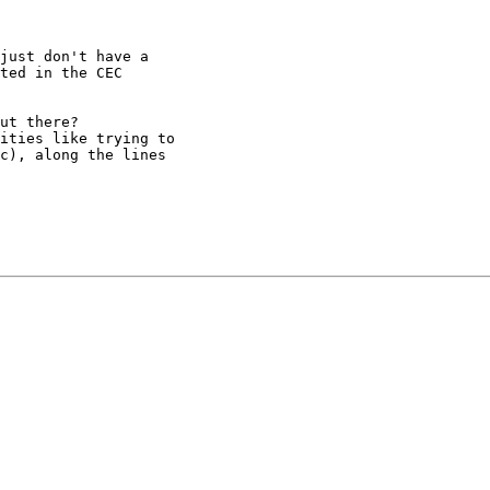
just don't have a

ted in the CEC

ut there?

ities like trying to

c), along the lines
