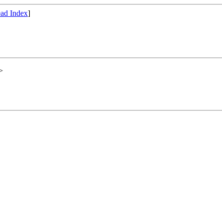
ad Index
]
>