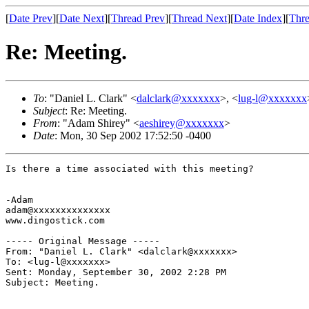
[
Date Prev
][
Date Next
][
Thread Prev
][
Thread Next
][
Date Index
][
Thre
Re: Meeting.
To
: "Daniel L. Clark" <
dalclark@xxxxxxx
>, <
lug-l@xxxxxxx
Subject
: Re: Meeting.
From
: "Adam Shirey" <
aeshirey@xxxxxxx
>
Date
: Mon, 30 Sep 2002 17:52:50 -0400
Is there a time associated with this meeting?

-Adam

adam@xxxxxxxxxxxxxx

www.dingostick.com

----- Original Message ----- 

From: "Daniel L. Clark" <dalclark@xxxxxxx>

To: <lug-l@xxxxxxx>

Sent: Monday, September 30, 2002 2:28 PM

Subject: Meeting.
