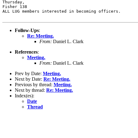
Thursday,

Fisher 138

ALL LUG members interested in becoming officers.

Follow-Ups
:
Re: Meeting.
From:
Daniel L. Clark
References
:
Meeting.
From:
Daniel L. Clark
Prev by Date:
Meeting.
Next by Date:
Re: Meeting.
Previous by thread:
Meeting.
Next by thread:
Re: Meeting.
Index(es):
Date
Thread