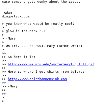
case someone gets wonky about the issue.

-Adam

dingostick.com

> you know what would be really cool?

>

> glow in the dark :-)

>

> -Mary

>

> On Fri, 20 Feb 2004, Mary Farmer wrote:

>

>>

>> So here it is:

>>

>> 
http://www.me.mtu.edu/~mcfarmer/lug_full.gif
>>

>> Here is where I got shirts from before:

>>

>> 
http://www.shirthappensink.com
>>

>> -Mary

>>

>>

>

>
