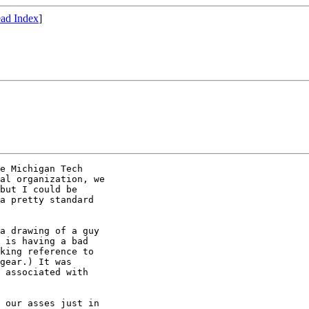
ad Index
]
e Michigan Tech

al organization, we

but I could be

a pretty standard

a drawing of a guy

 is having a bad

king reference to

gear.) It was

 associated with

 our asses just in
