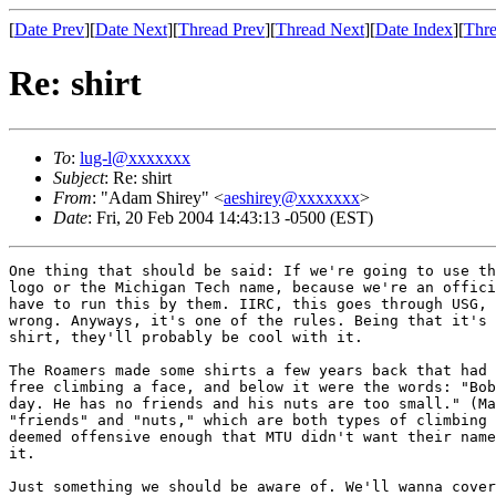
[
Date Prev
][
Date Next
][
Thread Prev
][
Thread Next
][
Date Index
][
Thre
Re: shirt
To
:
lug-l@xxxxxxx
Subject
: Re: shirt
From
: "Adam Shirey" <
aeshirey@xxxxxxx
>
Date
: Fri, 20 Feb 2004 14:43:13 -0500 (EST)
One thing that should be said: If we're going to use th
logo or the Michigan Tech name, because we're an offici
have to run this by them. IIRC, this goes through USG, 
wrong. Anyways, it's one of the rules. Being that it's 
shirt, they'll probably be cool with it.

The Roamers made some shirts a few years back that had 
free climbing a face, and below it were the words: "Bob
day. He has no friends and his nuts are too small." (Ma
"friends" and "nuts," which are both types of climbing 
deemed offensive enough that MTU didn't want their name
it.

Just something we should be aware of. We'll wanna cover