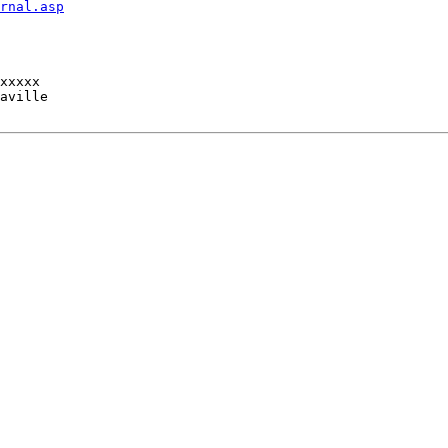
rnal.asp
xxxxx

aville
