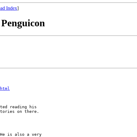
ad Index
]
 Penguicon
html
ted reading his

tories on there.

He is also a very
