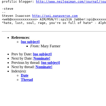
profilic blogger: 
http://www.neilgaiman.com/journal/jou
-steve

--

Steven Isaacson 
http://spi.panaverse.com
<web@xxxxxxxxxxxxx> AIM/MSN/Y!:spi516 Jabber:spi@xxxxxx
"hate, lust, soul, rage, you're so full of hate" - Alph
References
:
[no subject]
From:
Mary Farmer
Prev by Date:
[no subject]
Next by Date:
Nominate!
Previous by thread:
[no subject]
Next by thread:
Nominate!
Index(es):
Date
Thread