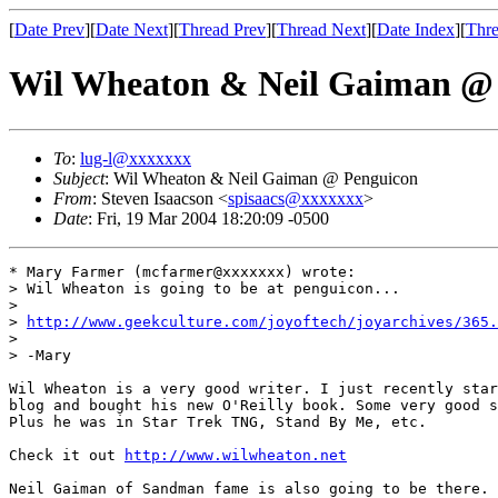
[
Date Prev
][
Date Next
][
Thread Prev
][
Thread Next
][
Date Index
][
Thre
Wil Wheaton & Neil Gaiman @
To
:
lug-l@xxxxxxx
Subject
: Wil Wheaton & Neil Gaiman @ Penguicon
From
: Steven Isaacson <
spisaacs@xxxxxxx
>
Date
: Fri, 19 Mar 2004 18:20:09 -0500
* Mary Farmer (mcfarmer@xxxxxxx) wrote:

> Wil Wheaton is going to be at penguicon...

> 

> 
http://www.geekculture.com/joyoftech/joyarchives/365.
> 

> -Mary

Wil Wheaton is a very good writer. I just recently star
blog and bought his new O'Reilly book. Some very good s
Plus he was in Star Trek TNG, Stand By Me, etc.

Check it out 
http://www.wilwheaton.net
Neil Gaiman of Sandman fame is also going to be there. 