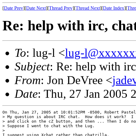
[
Date Prev
][
Date Next
][
Thread Prev
][
Thread Next
][
Date Index
][
Thre
Re: help with irc, cha
To
: lug-l <
lug-l@xxxxxx
Subject
: Re: help with irc
From
: Jon DeVree <
jade
Date
: Thu, 27 Jan 2005 
On Thu, Jan 27, 2005 at 10:01:52PM -0500, Robert Pastel
> My question is about IRC chat.  How does it work?  I 
> and click on the cZ button, and then ... Then I do no
> Suppose I went to chat with the Lug.

> 

I suggest using Xchat rather than chatzilla.
