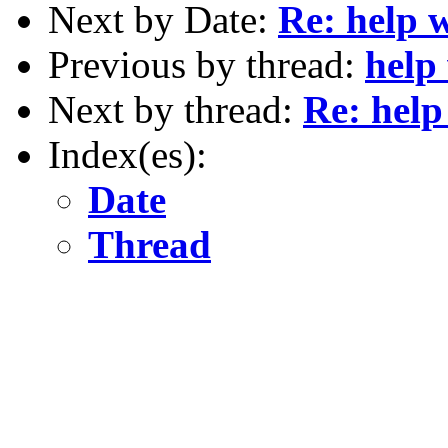
Next by Date:
Re: help w
Previous by thread:
help 
Next by thread:
Re: help 
Index(es):
Date
Thread