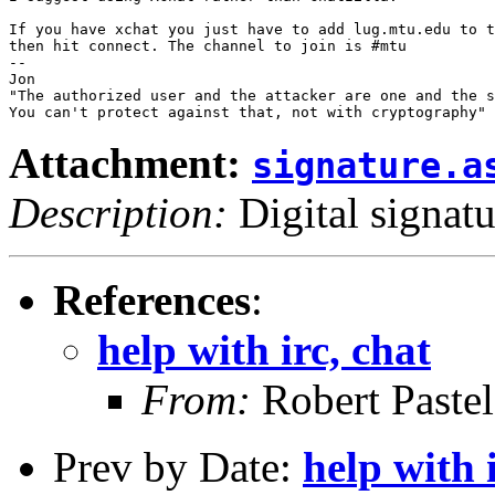
If you have xchat you just have to add lug.mtu.edu to t
then hit connect. The channel to join is #mtu

-- 

Jon

"The authorized user and the attacker are one and the s
Attachment:
signature.a
Description:
Digital signatu
References
:
help with irc, chat
From:
Robert Pastel
Prev by Date:
help with 