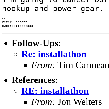
hookup and power gear.
--

Peter Corbett

pwcorbet@xxxxxxx

Follow-Ups
:
Re: installathon
From:
Tim Carmea
References
:
RE: installathon
From:
Jon Welters