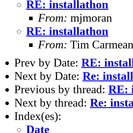
RE: installathon
From:
mjmoran
RE: installathon
From:
Tim Carmea
Prev by Date:
RE: instal
Next by Date:
Re: instal
Previous by thread:
RE: 
Next by thread:
Re: inst
Index(es):
Date