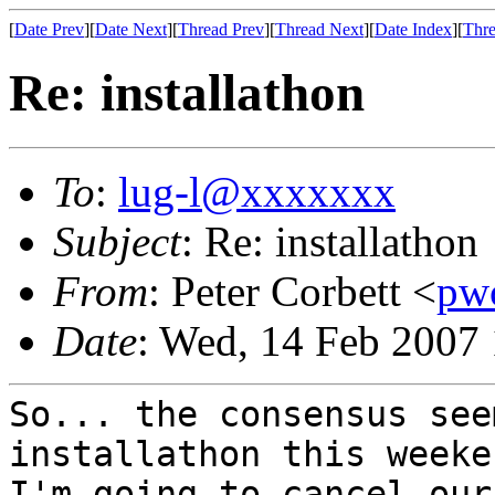
[
Date Prev
][
Date Next
][
Thread Prev
][
Thread Next
][
Date Index
][
Thre
Re: installathon
To
:
lug-l@xxxxxxx
Subject
: Re: installathon
From
: Peter Corbett <
pw
Date
: Wed, 14 Feb 2007
So... the consensus see
installathon this
weeke
I'm going to cancel ou