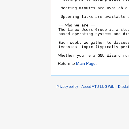
Return to
Main Page
.
Privacy policy
About MTU LUG Wiki
Discla