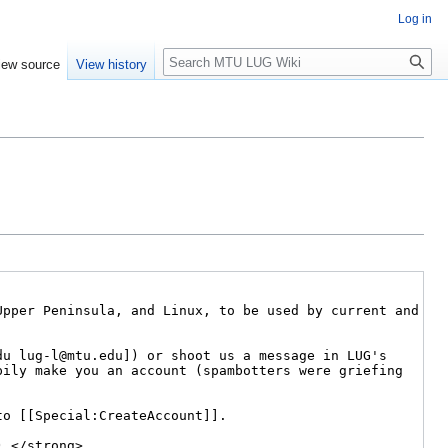
Log in
Search
iew source
View history