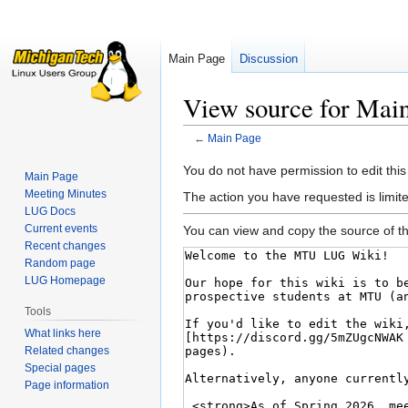
Main Page
Discussion
View source for Mai
←
Main Page
Jump
Jump
You do not have permission to edit this
Main Page
to
to
Meeting Minutes
The action you have requested is limite
navigation
search
LUG Docs
Current events
You can view and copy the source of th
Recent changes
Random page
LUG Homepage
Tools
What links here
Related changes
Special pages
Page information