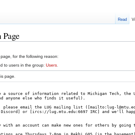
Read
V
n Page
 page, for the following reason:
d to users in the group:
Users
.
is page.