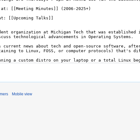
imers
Mobile view