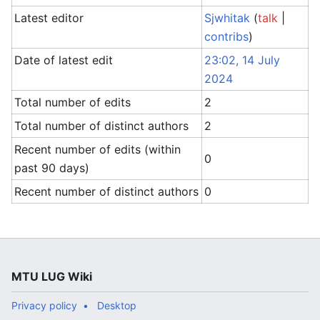
Latest editor
Sjwhitak
(
talk
|
contribs
)
Date of latest edit
23:02, 14 July
2024
Total number of edits
2
Total number of distinct authors
2
Recent number of edits (within
0
past 90 days)
Recent number of distinct authors
0
MTU LUG Wiki
Privacy policy
Desktop