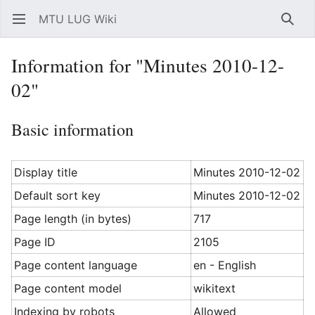
MTU LUG Wiki
Open main menu
Searc
Information for "Minutes 2010-12-
02"
Basic information
Display title
Minutes 2010-12-02
Default sort key
Minutes 2010-12-02
Page length (in bytes)
717
Page ID
2105
Page content language
en - English
Page content model
wikitext
Indexing by robots
Allowed