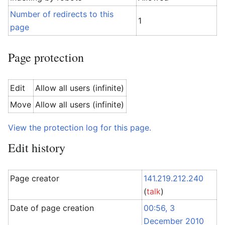
Number of redirects to this
1
page
Page protection
Edit
Allow all users (infinite)
Move
Allow all users (infinite)
View the protection log for this page.
Edit history
Page creator
141.219.212.240
(
talk
)
Date of page creation
00:56, 3
December 2010