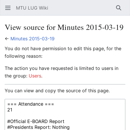
MTU LUG Wiki
Open main menu
Searc
View source for Minutes 2015-03-19
←
Minutes 2015-03-19
You do not have permission to edit this page, for the
following reason:
The action you have requested is limited to users in
the group:
Users
.
You can view and copy the source of this page.