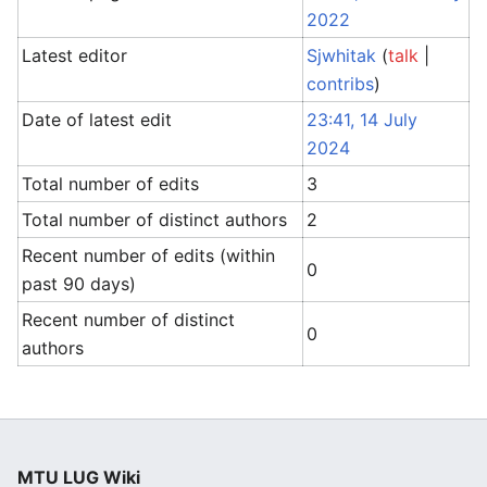
2022
Latest editor
Sjwhitak
(
talk
|
contribs
)
Date of latest edit
23:41, 14 July
2024
Total number of edits
3
Total number of distinct authors
2
Recent number of edits (within
0
past 90 days)
Recent number of distinct
0
authors
MTU LUG Wiki