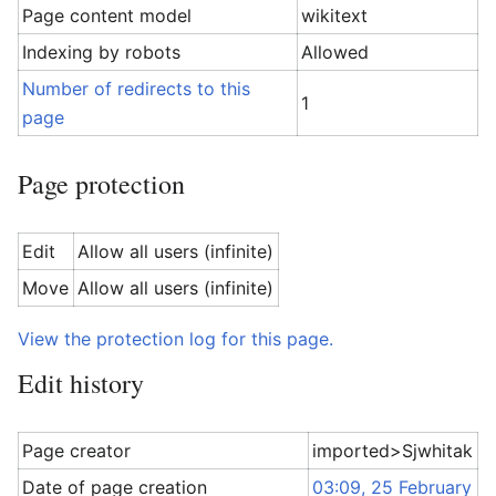
Page content model
wikitext
Indexing by robots
Allowed
Number of redirects to this
1
page
Page protection
Edit
Allow all users (infinite)
Move
Allow all users (infinite)
View the protection log for this page.
Edit history
Page creator
imported>Sjwhitak
Date of page creation
03:09, 25 February