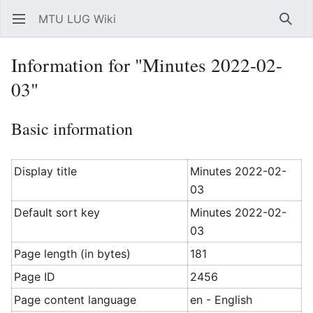
MTU LUG Wiki
Open main menu
Searc
Information for "Minutes 2022-02-
03"
Basic information
Display title
Minutes 2022-02-
03
Default sort key
Minutes 2022-02-
03
Page length (in bytes)
181
Page ID
2456
Page content language
en - English