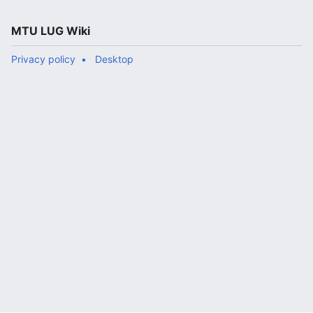
MTU LUG Wiki
Privacy policy
Desktop