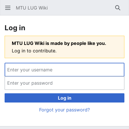
MTU LUG Wiki
Open main menu
Searc
Log in
MTU LUG Wiki is made by people like you.
Log in to contribute.
Log in
Forgot your password?