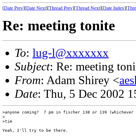
[
Date Prev
][
Date Next
][
Thread Prev
][
Thread Next
][
Date Index
][
Thre
Re: meeting tonite
To
:
lug-l@xxxxxxx
Subject
: Re: meeting toni
From
: Adam Shirey <
ae
Date
: Thu, 5 Dec 2002 1
>anyone coming?  7 pm in fischer 138 or 139 (whichever 
>

>tim

Yeah, I'll try to be there.
