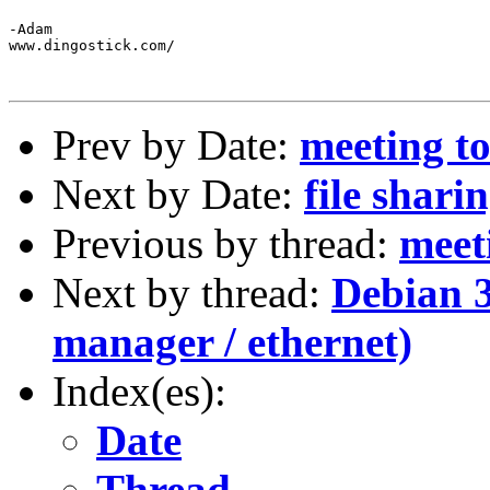
-Adam

www.dingostick.com/

Prev by Date:
meeting to
Next by Date:
file shari
Previous by thread:
meet
Next by thread:
Debian 3
manager / ethernet)
Index(es):
Date
Thread