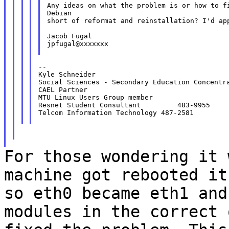
Any ideas on what the problem is or how to fi
Debian

short of reformat and reinstallation? I'd app
Jacob Fugal

jpfugal@xxxxxxx

--

Kyle Schneider

Social Sciences - Secondary Education Concentra
CAEL Partner

MTU Linux Users Group member

Resnet Student Consultant         483-9955

Telcom Information Technology 487-2581

For those wondering it 
machine got rebooted i
so eth0 became eth1 and
modules in the correct 