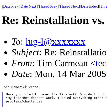
[
Date Prev
][
Date Next
][
Thread Prev
][
Thread Next
][
Date Index
][
Thre
Re: Reinstallation vs
To
:
lug-l@xxxxxxx
Subject
: Re: Reinstallat
From
: Tim Carmean <
te
Date
: Mon, 14 Mar 2005
John Menerick wrote:

Have you tried to reset the IP stack?  Wouldn't hurt 
"my internet doesn't work, I tried everything other t
problems/challenges
