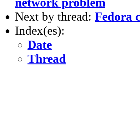
network problem
Next by thread:
Fedora c
Index(es):
Date
Thread