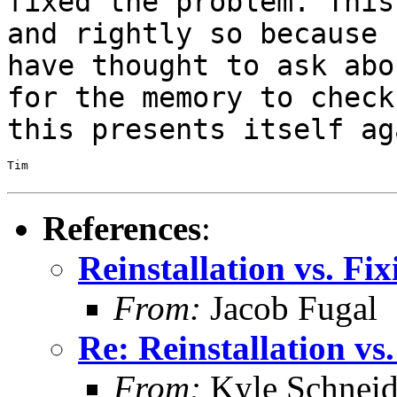
fixed the problem. Thi
and rightly so because
have thought to ask abo
for the memory to
check
this presents itself ag
Tim

References
:
Reinstallation vs. F
From:
Jacob Fugal
Re: Reinstallation v
From:
Kyle Schneid