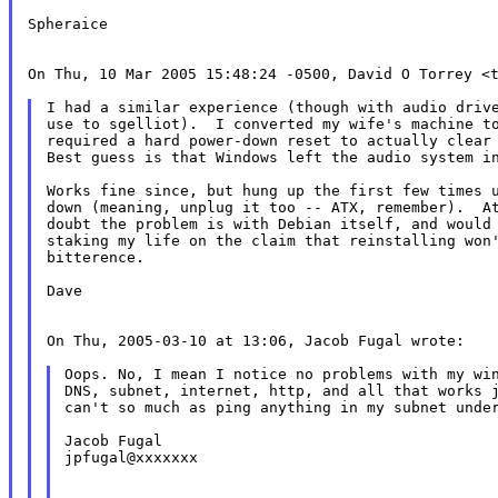
Spheraice

On Thu, 10 Mar 2005 15:48:24 -0500, David O Torrey <t
I had a similar experience (though with audio drive
use to sgelliot).  I converted my wife's machine to
required a hard power-down reset to actually clear 
Best guess is that Windows left the audio system in
Works fine since, but hung up the first few times u
down (meaning, unplug it too -- ATX, remember).  At
doubt the problem is with Debian itself, and would 
staking my life on the claim that reinstalling won'
bitterence.

Dave

On Thu, 2005-03-10 at 13:06, Jacob Fugal wrote:

Oops. No, I mean I notice no problems with my win
DNS, subnet, internet, http, and all that works j
can't so much as ping anything in my subnet under
Jacob Fugal

jpfugal@xxxxxxx
