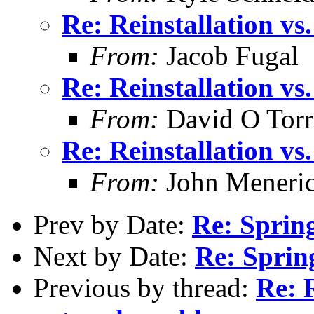
Re: Reinstallation v
From:
Jacob Fugal
Re: Reinstallation v
From:
David O Torr
Re: Reinstallation v
From:
John Meneri
Prev by Date:
Re: Sprin
Next by Date:
Re: Sprin
Previous by thread:
Re: R