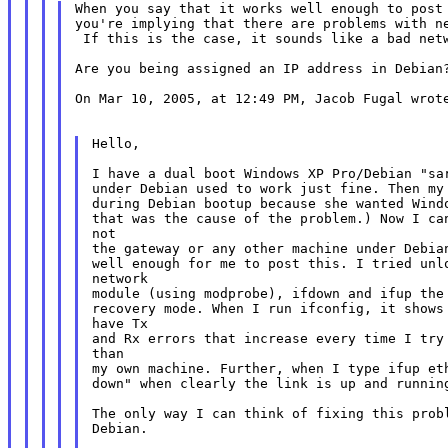
When you say that it works well enough to post 
you're implying that there are problems with ne
 If this is the case, it sounds like a bad netw
Are you being assigned an IP address in Debian?
On Mar 10, 2005, at 12:49 PM, Jacob Fugal wrote
Hello,

I have a dual boot Windows XP Pro/Debian "sar
under Debian used to work just fine. Then my 
during Debian bootup because she wanted Windo
that was the cause of the problem.) Now I can
not

the gateway or any other machine under Debian
well enough for me to post this. I tried unlo
network

module (using modprobe), ifdown and ifup the 
recovery mode. When I run ifconfig, it shows 
have Tx

and Rx errors that increase every time I try 
than

my own machine. Further, when I type ifup eth
down" when clearly the link is up and running
The only way I can think of fixing this probl
Debian.
