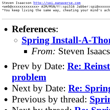
Steven Isaacson 
http://spi.panaverse.com
<web@xxxxxxxxxxxxx> AIM/MSN/Y!:spi516 Jabber:spi@xxxxxx
"You keep living the same way, cheating your mind's ach
References
:
Spring Install-A-Tho
From:
Steven Isaac
Prev by Date:
Re: Reinst
problem
Next by Date:
Re: Sprin
Previous by thread:
Spri