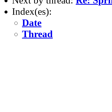
Next by thread:
Re: Spri
Index(es):
Date
Thread