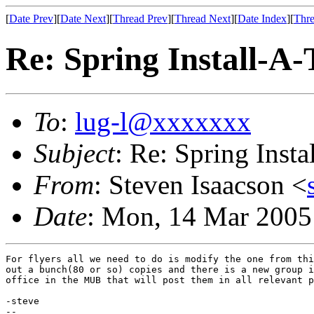
[
Date Prev
][
Date Next
][
Thread Prev
][
Thread Next
][
Date Index
][
Thre
Re: Spring Install-A
To
:
lug-l@xxxxxxx
Subject
: Re: Spring Inst
From
: Steven Isaacson <
Date
: Mon, 14 Mar 2005
For flyers all we need to do is modify the one from thi
out a bunch(80 or so) copies and there is a new group i
office in the MUB that will post them in all relevant p
-steve

--
