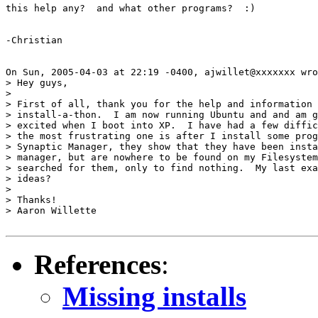
this help any?  and what other programs?  :)

-Christian

On Sun, 2005-04-03 at 22:19 -0400, ajwillet@xxxxxxx wro
> Hey guys,

> 

> First of all, thank you for the help and information 
> install-a-thon.  I am now running Ubuntu and and am g
> excited when I boot into XP.  I have had a few diffic
> the most frustrating one is after I install some prog
> Synaptic Manager, they show that they have been insta
> manager, but are nowhere to be found on my Filesystem
> searched for them, only to find nothing.  My last exa
> ideas?

> 

> Thanks!

> Aaron Willette

References
:
Missing installs