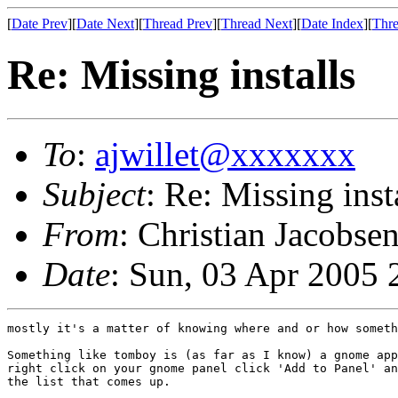
[
Date Prev
][
Date Next
][
Thread Prev
][
Thread Next
][
Date Index
][
Thre
Re: Missing installs
To
:
ajwillet@xxxxxxx
Subject
: Re: Missing inst
From
: Christian Jacobse
Date
: Sun, 03 Apr 2005 
mostly it's a matter of knowing where and or how someth
Something like tomboy is (as far as I know) a gnome app
right click on your gnome panel click 'Add to Panel' an
the list that comes up.
