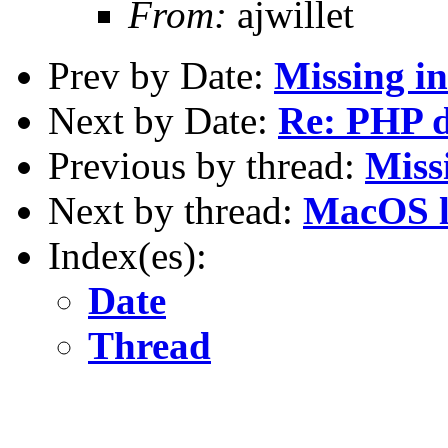
From:
ajwillet
Prev by Date:
Missing in
Next by Date:
Re: PHP d
Previous by thread:
Missi
Next by thread:
MacOS l
Index(es):
Date
Thread