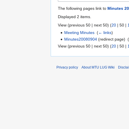
The following pages link to
Minutes 20
Displayed 2 items.
View (
previous 50
|
next 50
) (
20
|
50
|
Meeting Minutes
‎
(
← links
)
Minutes20080904
(redirect page) ‎
View (
previous 50
|
next 50
) (
20
|
50
|
Privacy policy
About MTU LUG Wiki
Discla