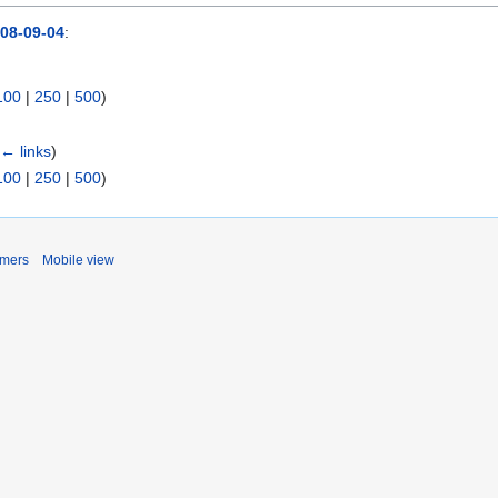
08-09-04
:
100
|
250
|
500
)
(
← links
)
100
|
250
|
500
)
imers
Mobile view