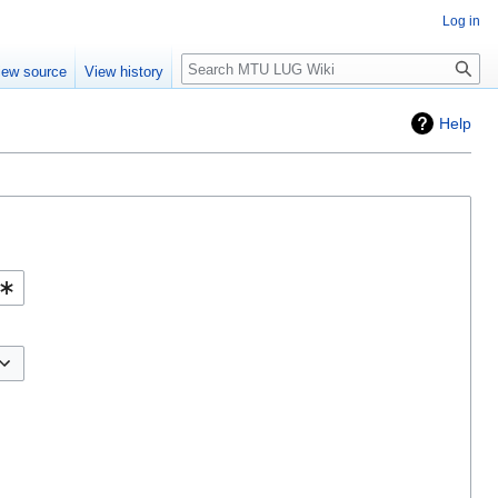
Log in
Search
iew source
View history
Help