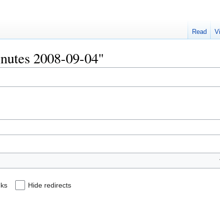
Read
V
Minutes 2008-09-04"
nks
Hide redirects