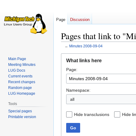
Page
Discussion
Pages that link to "
←
Minutes 2008-09-04
Jump
Jump
Main Page
What links here
to
to
Meeting Minutes
Page:
navigation
search
LUG Docs
Current events
Recent changes
Random page
Namespace:
LUG Homepage
all
Tools
Special pages
Hide transclusions
Hide li
Printable version
Go