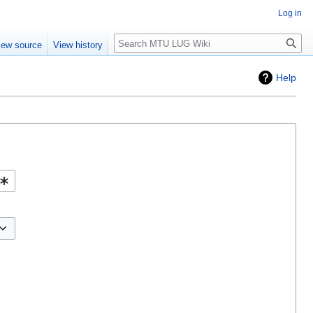
Log in
Search
iew source
View history
Help