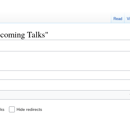
Read
V
Upcoming Talks"
nks
Hide redirects