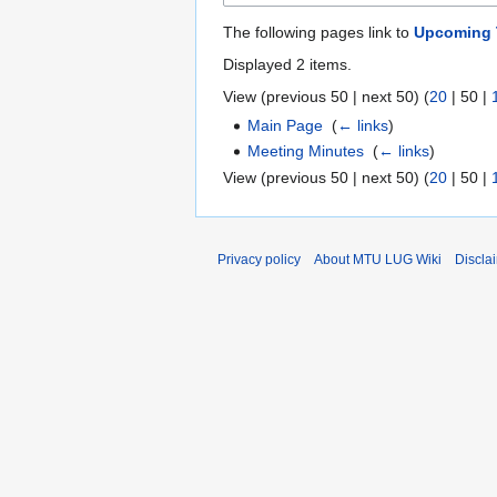
The following pages link to
Upcoming 
Displayed 2 items.
View (
previous 50
|
next 50
) (
20
|
50
|
Main Page
‎
(
← links
)
Meeting Minutes
‎
(
← links
)
View (
previous 50
|
next 50
) (
20
|
50
|
Privacy policy
About MTU LUG Wiki
Discla