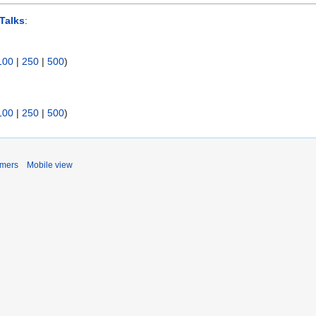
Talks
:
100
|
250
|
500
)
100
|
250
|
500
)
imers
Mobile view