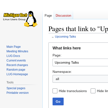
Page
Discussion
Pages that link to "
←
Upcoming Talks
Jump
Jump
Main Page
What links here
to
to
Meeting Minutes
Page:
navigation
search
LUG Docs
Current events
Recent changes
Random page
Namespace:
LUG Homepage
all
Tools
Special pages
Hide transclusions
Hide li
Printable version
Go